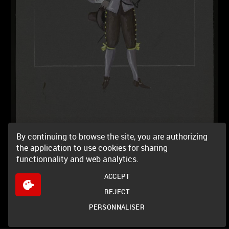
By continuing to browse the site, you are authorizing
the application to use cookies for sharing
functionnality and web analytics.
ACCEPT
REJECT
PERSONNALISER