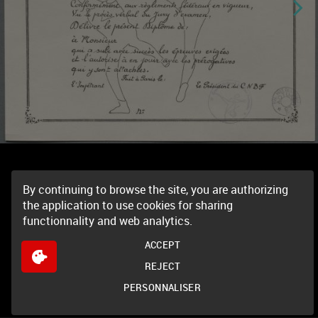
By continuing to browse the site, you are authorizing
the application to use cookies for sharing
functionnality and web analytics.
ACCEPT
REJECT
PERSONNALISER