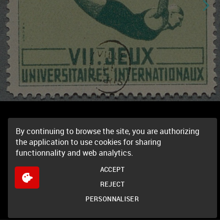
By continuing to browse the site, you are authorizing
the application to use cookies for sharing
functionnality and web analytics.
ACCEPT
REJECT
PERSONNALISER