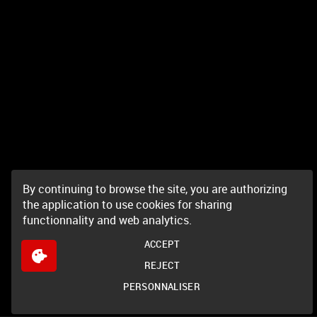
By continuing to browse the site, you are authorizing
the application to use cookies for sharing
functionnality and web analytics.
ACCEPT
REJECT
PERSONNALISER