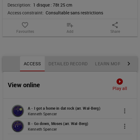
Description:
1 disque : 78t 25 cm
rock
Access constraint:
Consultable sans restrictions
;
favorite_border
playlist_add
share
Favourites
Add
Share
Go
down,
Notice content
Moses
ACCESS
DETAILED RECORD
LEARN MORE
OTH
:
play_circle_filled
View online
negros
Play all
sprituals
A - I got a home in dat rock (arr. Wal-Berg)
more_vert
Kenneth Spencer
B - Go down, Moses (arr. Wal-Berg)
more_vert
Kenneth Spencer