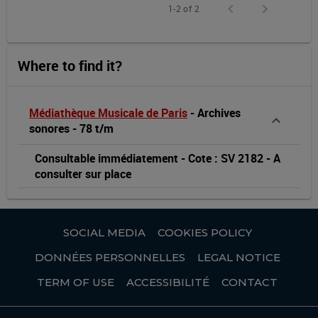
1-2 of 2
Where to find it?
Médiathèque Musicale de Paris
-
Archives
sonores
-
78 t/m
Consultable immédiatement
-
Cote : SV 2182
-
A
consulter sur place
SOCIAL MEDIA
COOKIES POLICY
DONNÉES PERSONNELLES
LEGAL NOTICE
TERM OF USE
ACCESSIBILITÉ
CONTACT