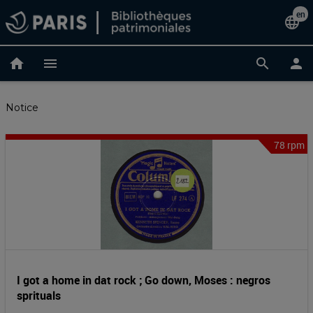
Skip
en
Cha
language
to
main
lan
content
home
menu
search
person
Notice
78 rpm
I
Notice
header
got
a
home
in
I got a home in dat rock ; Go down, Moses : negros
sprituals
dat