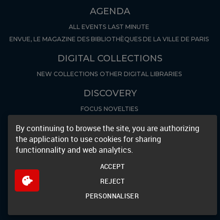
AGENDA
ALL EVENTS
LAST MINUTE
ENVUE, LE MAGAZINE DES BIBLIOTHÈQUES DE LA VILLE DE PARIS
DIGITAL COLLECTIONS
NEW COLLECTIONS
OTHER DIGITAL LIBRARIES
DISCOVERY
FOCUS
NOVELTIES
ARCHIVES AND MANUSCRIPTS
By continuing to browse the site, you are authorizing
the application to use cookies for sharing
LES INVENTAIRES
FOCUS ARCHIVES
functionnality and web analytics.
GENERAL INFO & POLICIES
ACCEPT
OPENING HOURS
REGISTER
PRÉ-INSCRIPTION
REJECT
LES INFOLETTRES DE BIBLIOTHÈQUES
BROADCAST IMAGES
PERSONNALISER
ELECTRONIC RESSOURCES
PARTENAIRES