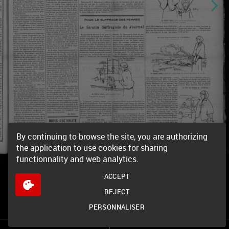
By continuing to browse the site, you are authorizing
the application to use cookies for sharing
functionnality and web analytics.
ACCEPT
REJECT
PERSONNALISER