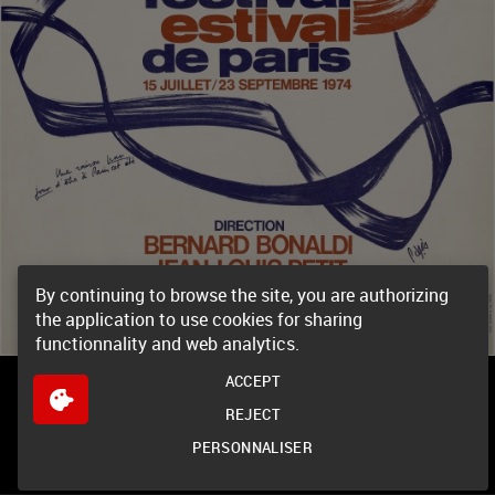
By continuing to browse the site, you are authorizing
the application to use cookies for sharing
functionnality and web analytics.
ACCEPT
REJECT
PERSONNALISER