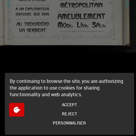
By continuing to browse the site, you are authorizing
the application to use cookies for sharing
functionnality and web analytics.
ACCEPT
REJECT
PERSONNALISER