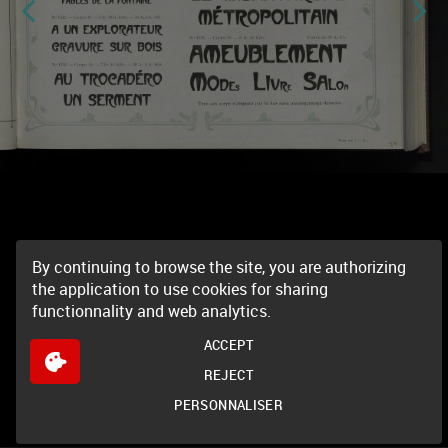
By continuing to browse the site, you are authorizing
the application to use cookies for sharing
functionnality and web analytics.
ACCEPT
REJECT
PERSONNALISER